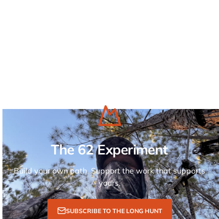
The 62 Experiment
Build your own path. Support the work that supports
yours.
SUBSCRIBE TO THE LONG HUNT