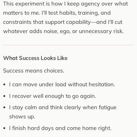
This experiment is how I keep agency over what
matters to me. I'll test habits, training, and
constraints that support capability—and I'll cut
whatever adds noise, ego, or unnecessary risk.
What Success Looks Like
Success means choices.
I can move under load without hesitation.
I recover well enough to go again.
I stay calm and think clearly when fatigue
shows up.
I finish hard days and come home right.