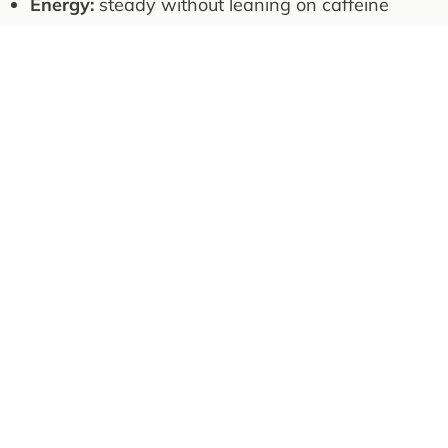
Energy:
steady without leaning on caffeine
Body comp:
maintain muscle, reduce
unnecessary weight
Basics:
keep blood pressure and inflammation
trending healthy
Rule: if something improves output but worsens
recovery or mood, it doesn't stay.
Hunting: Style and 2026 Aim
I'm drawn to hunting that rewards patience,
endurance, and time on my feet. The hunt is
honest feedback—if preparation slips, the
mountain exposes it.