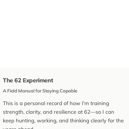
The 62 Experiment
A Field Manual for Staying Capable
This is a personal record of how I'm training
strength, clarity, and resilience at 62—so I can
keep hunting, working, and thinking clearly for the