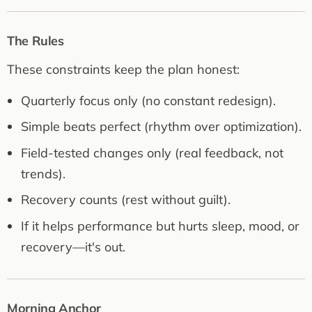
The Rules
These constraints keep the plan honest:
Quarterly focus only (no constant redesign).
Simple beats perfect (rhythm over optimization).
Field-tested changes only (real feedback, not
trends).
Recovery counts (rest without guilt).
If it helps performance but hurts sleep, mood, or
recovery—it's out.
Morning Anchor