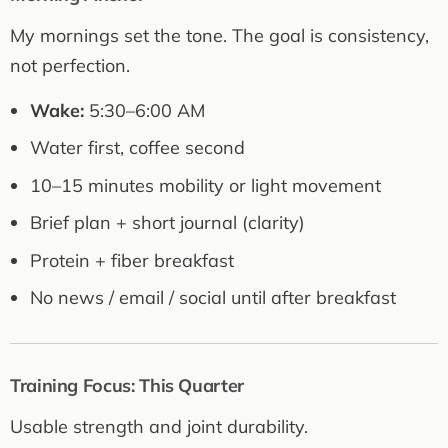
My mornings set the tone. The goal is consistency,
not perfection.
Wake:
5:30–6:00 AM
Water first, coffee second
10–15 minutes mobility or light movement
Brief plan + short journal (clarity)
Protein + fiber breakfast
No news / email / social until after breakfast
Training Focus: This Quarter
Usable strength and joint durability.