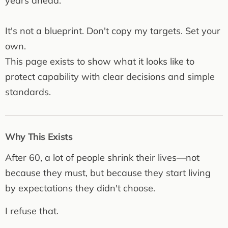
years ahead.
It's not a blueprint. Don't copy my targets. Set your
own.
This page exists to show what it looks like to
protect capability with clear decisions and simple
standards.
Why This Exists
After 60, a lot of people shrink their lives—not
because they must, but because they start living
by expectations they didn't choose.
I refuse that.