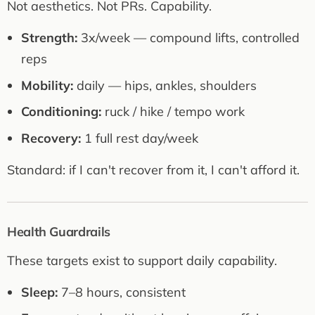
Not aesthetics. Not PRs. Capability.
Strength:
3x/week — compound lifts, controlled
reps
Mobility:
daily — hips, ankles, shoulders
Conditioning:
ruck / hike / tempo work
Recovery:
1 full rest day/week
Standard: if I can't recover from it, I can't afford it.
Health Guardrails
These targets exist to support daily capability.
Sleep:
7–8 hours, consistent